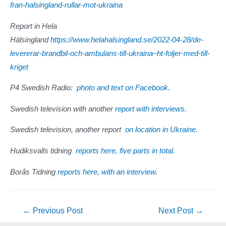
fran-halsingland-rullar-mot-ukraina
Report in Hela
Hälsingland
https://www.helahalsingland.se/2022-04-28/de-
levererar-brandbil-och-ambulans-till-ukraina–ht-foljer-med-till-
kriget
P4 Swedish Radio:
photo and text on Facebook
.
Swedish television with another
report with interviews
.
Swedish television, another report
on location in Ukraine.
Hudiksvalls tidning
reports here, five parts in total.
Borås Tidning
reports here, with an interview
.
Post
←
Previous Post
Next Post
→
navigation