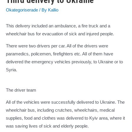
Okategoriserade
/ By
Kallio
This delivery included an ambulance, a fire truck and a
wheelchair bus for evacuation of sick and injured people.
There were two drivers per car. All of the drivers were
paramedics, policemen, firefighters etc. All of them have
delivered the emergency vehicles previously, to Ukraine or to
Syria.
The driver team
All of the vehicles were successfully delivered to Ukraine. The
wheelchair bus, including crutches, wheelchairs, medical
supplies, food and clothes was delivered to Kyiv area, where it
was saving lives of sick and elderly people.