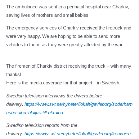
The ambulance was sent to a perinatal hospital near Charkiv,
saving lives of mothers and small babies.
The emergency services of Charkiv received the firetruck and
were very happy. We are hoping to be able to send more
vehicles to them, as they were greatly affected by the war.
The firemen of Charkiv district receiving the truck – with many
thanks!
Here is the media coverage for that project – in Swedish.
Swedish television interviews the drivers before
delivery:
https://www.svt.se/nyheter/lokalt/gavleborg/soderham
nsbo-aker-blaljus-till-ukraina
Swedish television reports from the
delivery:
https://www.svt.se/nyheter/lokalt/gavleborg/konvojen-