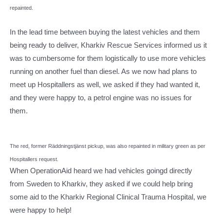
repainted.
In the lead time between buying the latest vehicles and them
being ready to deliver, Kharkiv Rescue Services informed us it
was to cumbersome for them logistically to use more vehicles
running on another fuel than diesel. As we now had plans to
meet up Hospitallers as well, we asked if they had wanted it,
and they were happy to, a petrol engine was no issues for
them.
The red, former Räddningstjänst pickup, was also repainted in military green as per
Hospitallers request.
When OperationAid heard we had vehicles goingd directly
from Sweden to Kharkiv, they asked if we could help bring
some aid to the Kharkiv Regional Clinical Trauma Hospital, we
were happy to help!