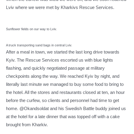
Lviv where we were met by Kharkivs Rescue Services.
Sunflower fields on our way to Lviv.
A truck transporting sand bags in central Lviv.
After a meal in town, we started the last long drive towards
Kyiv. The Rescue Services escorted us with blue lights
flashing, and quickly negotiated passage at military
checkpoints along the way. We reached Kyiv by night, and
literally last minute we managed to buy some food to bring to
the hotel. All the stores and restaurants closed at ten, an hour
before the curfew, so clients and personnel had time to get
home. @Okandsoldat and his Swedish Battle buddy joined us
at the hotel for a late dinner that was topped off with a cake
brought from Kharkiv.