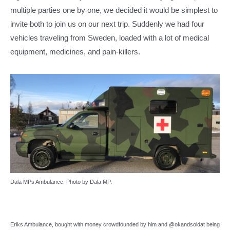
multiple parties one by one, we decided it would be simplest to
invite both to join us on our next trip. Suddenly we had four
vehicles traveling from Sweden, loaded with a lot of medical
equipment, medicines, and pain-killers.
Dala MPs Ambulance. Photo by Dala MP.
Eriks Ambulance, bought with money crowdfounded by him and @okandsoldat being