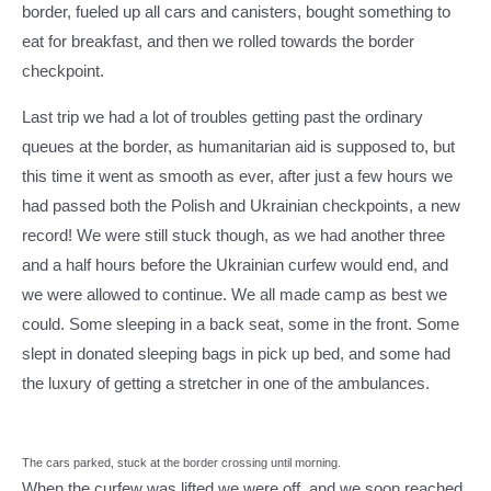
border, fueled up all cars and canisters, bought something to
eat for breakfast, and then we rolled towards the border
checkpoint.
Last trip we had a lot of troubles getting past the ordinary
queues at the border, as humanitarian aid is supposed to, but
this time it went as smooth as ever, after just a few hours we
had passed both the Polish and Ukrainian checkpoints, a new
record! We were still stuck though, as we had another three
and a half hours before the Ukrainian curfew would end, and
we were allowed to continue. We all made camp as best we
could. Some sleeping in a back seat, some in the front. Some
slept in donated sleeping bags in pick up bed, and some had
the luxury of getting a stretcher in one of the ambulances.
The cars parked, stuck at the border crossing until morning.
When the curfew was lifted we were off, and we soon reached