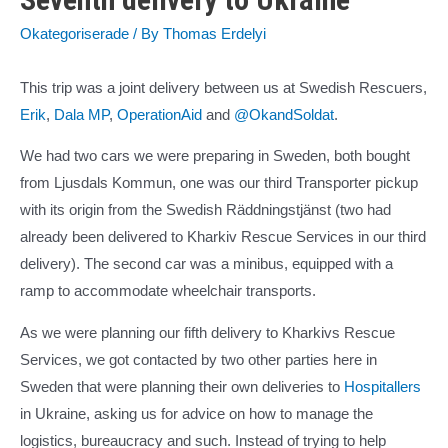
Okategoriserade
/ By
Thomas Erdelyi
This trip was a joint delivery between us at Swedish Rescuers,
Erik
,
Dala MP
,
OperationAid
and
@OkandSoldat
.
We had two cars we were preparing in Sweden, both bought
from Ljusdals Kommun, one was our third Transporter pickup
with its origin from the Swedish Räddningstjänst (two had
already been delivered to Kharkiv Rescue Services in our third
delivery). The second car was a minibus, equipped with a
ramp to accommodate wheelchair transports.
As we were planning our fifth delivery to Kharkivs Rescue
Services, we got contacted by two other parties here in
Sweden that were planning their own deliveries to
Hospitallers
in Ukraine, asking us for advice on how to manage the
logistics, bureaucracy and such. Instead of trying to help