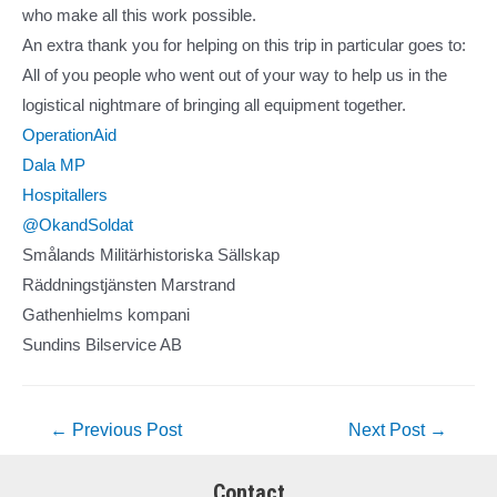
who make all this work possible.
An extra thank you for helping on this trip in particular goes to:
All of you people who went out of your way to help us in the
logistical nightmare of bringing all equipment together.
OperationAid
Dala MP
Hospitallers
@OkandSoldat
Smålands Militärhistoriska Sällskap
Räddningstjänsten Marstrand
Gathenhielms kompani
Sundins Bilservice AB
Post
←
Previous Post
Next Post
→
navigation
Contact