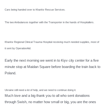
Cars being handed over to Kharkiv Rescue Services.
The two Ambulances together with the Transporter in the hands of Hospitallers.
Kharkiv Regional Clinical Trauma Hospital receiving much needed supplies, most of
it sent by OperationAid.
Early the next morning we went in to Kiyv city center for a five
minute stop at Maidan Square before boarding the train back to
Poland.
Ukraine still need a lot of help, and we need to continue doing it.
Much love and a big thank you to all who sent donations
through Swish, no matter how small or big, you are the ones