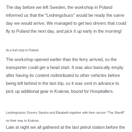
The day before we left Sweden, the workshop in Poland
informed us that the “Ledningsbuss” would be ready the same
day we would arrive. We managed to get two drivers that could
fly to Poland the next day, and pick it up early in the morning!
At a fuel stop in Poland.
The workshop opened earlier than the ferry arrived, so the
transporter could get a head start. It was also basically empty
after having its content redistributed to other vehicles before
being left behind in the last trip, so it was sent in advance to
pick up additional gear in Krakow, bound for Hospitallers.
Ledningsbuss Drivers Sandra and Elisabeth together with their racoon “The Sheriff”
on their way to Krakow.
Late at night we all gathered at the last petrol station before the